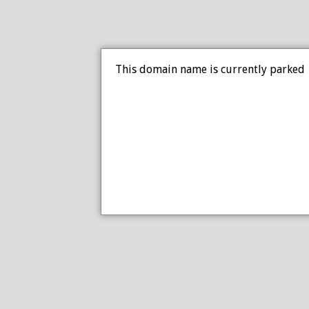
This domain name is currently parked